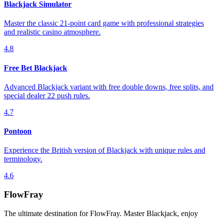
Blackjack Simulator
Master the classic 21-point card game with professional strategies
and realistic casino atmosphere.
4.8
Free Bet Blackjack
Advanced Blackjack variant with free double downs, free splits, and
special dealer 22 push rules.
4.7
Pontoon
Experience the British version of Blackjack with unique rules and
terminology.
4.6
FlowFray
The ultimate destination for FlowFray. Master Blackjack, enjoy