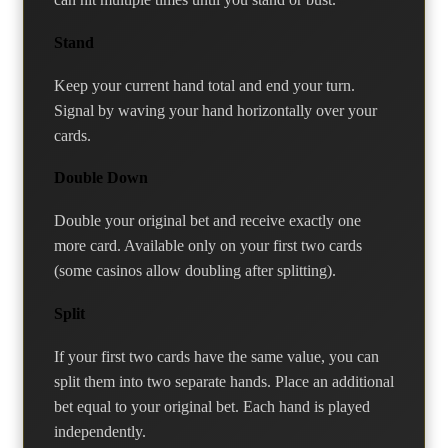
Stand
Keep your current hand total and end your turn.
Signal by waving your hand horizontally over your
cards.
Double Down
Double your original bet and receive exactly one
more card. Available only on your first two cards
(some casinos allow doubling after splitting).
Split
If your first two cards have the same value, you can
split them into two separate hands. Place an additional
bet equal to your original bet. Each hand is played
independently.