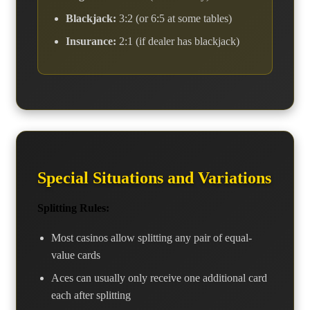
Blackjack:
3:2 (or 6:5 at some tables)
Insurance:
2:1 (if dealer has blackjack)
Special Situations and Variations
Splitting Rules:
Most casinos allow splitting any pair of equal-
value cards
Aces can usually only receive one additional card
each after splitting