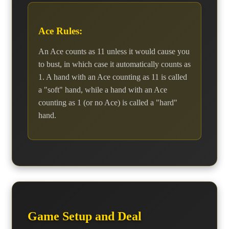
Ace Rules:
An Ace counts as 11 unless it would cause you
to bust, in which case it automatically counts as
1. A hand with an Ace counting as 11 is called
a "soft" hand, while a hand with an Ace
counting as 1 (or no Ace) is called a "hard"
hand.
Game Setup and Deal