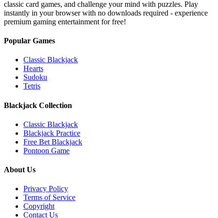
classic card games, and challenge your mind with puzzles. Play
instantly in your browser with no downloads required - experience
premium gaming entertainment for free!
Popular Games
Classic Blackjack
Hearts
Sudoku
Tetris
Blackjack Collection
Classic Blackjack
Blackjack Practice
Free Bet Blackjack
Pontoon Game
About Us
Privacy Policy
Terms of Service
Copyright
Contact Us