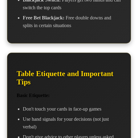
switch the top cards
Free Bet Blackjack:
Free double downs and
splits in certain situations
Table Etiquette and Important
Tips
Basic Etiquette:
Don't touch your cards in face-up games
Use hand signals for your decisions (not just
verbal)
Don't give advice to other players unless asked