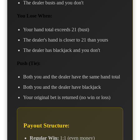
The dealer busts and you don't
You Lose When:
Your hand total exceeds 21 (bust)
The dealer's hand is closer to 21 than yours
The dealer has blackjack and you don't
Push (Tie):
Both you and the dealer have the same hand total
Both you and the dealer have blackjack
Your original bet is returned (no win or loss)
Payout Structure:
Regular Win:
1:1 (even money)