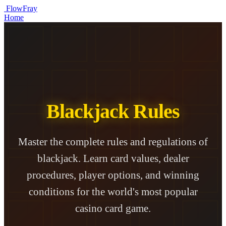
FlowFray
Home
Blackjack Rules
Master the complete rules and regulations of
blackjack. Learn card values, dealer
procedures, player options, and winning
conditions for the world's most popular
casino card game.