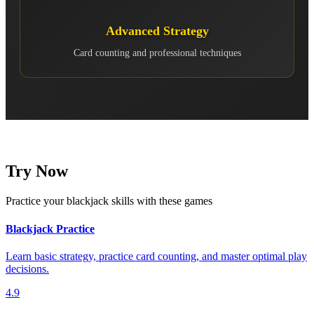
Advanced Strategy
Card counting and professional techniques
Try Now
Practice your blackjack skills with these games
Blackjack Practice
Learn basic strategy, practice card counting, and master optimal play
decisions.
4.9