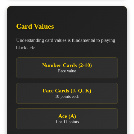
Card Values
Understanding card values is fundamental to playing
blackjack:
Number Cards (2-10)
Face value
Face Cards (J, Q, K)
10 points each
Ace (A)
1 or 11 points