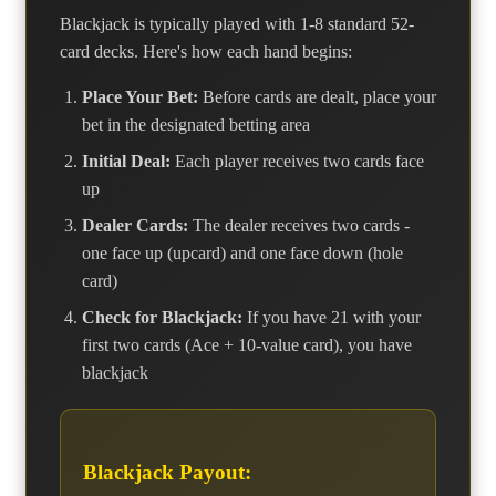
Blackjack is typically played with 1-8 standard 52-
card decks. Here's how each hand begins:
Place Your Bet:
Before cards are dealt, place your
bet in the designated betting area
Initial Deal:
Each player receives two cards face
up
Dealer Cards:
The dealer receives two cards -
one face up (upcard) and one face down (hole
card)
Check for Blackjack:
If you have 21 with your
first two cards (Ace + 10-value card), you have
blackjack
Blackjack Payout: