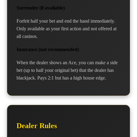
Surrender (if available)
Forfeit half your bet and end the hand immediately.
Only available as your first action and not offered at
all casinos.
Insurance (not recommended)
When the dealer shows an Ace, you can make a side
bet (up to half your original bet) that the dealer has
blackjack. Pays 2:1 but has a high house edge.
Dealer Rules