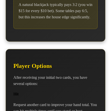
A natural blackjack typically pays 3:2 (you win
$15 for every $10 bet). Some tables pay 6:5,
but this increases the house edge significantly.
Player Options
After receiving your initial two cards, you have
several options:
Hit
Request another card to improve your hand total. You
can hit multiple times until you stand or bust.