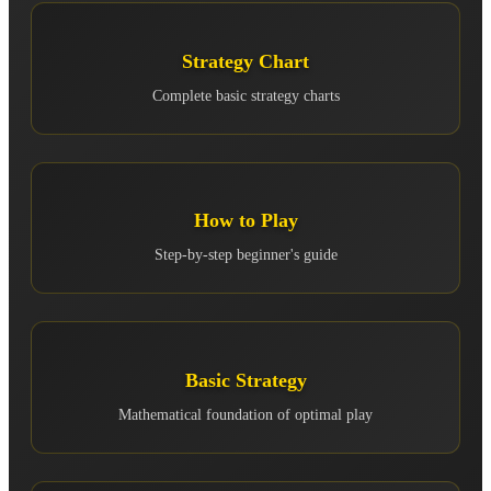
Strategy Chart
Complete basic strategy charts
How to Play
Step-by-step beginner's guide
Basic Strategy
Mathematical foundation of optimal play