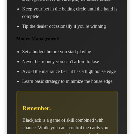
Keep your bet in the betting circle until the hand is
complete
Tip the dealer occasionally if you're winning
Money Management:
Set a budget before you start playing
Never bet money you can't afford to lose
Avoid the insurance bet - it has a high house edge
Learn basic strategy to minimize the house edge
Remember:
Blackjack is a game of skill combined with
chance. While you can't control the cards you