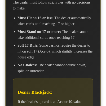
The dealer must follow strict rules with no decisions
to make:
Must Hit on 16 or less:
The dealer automatically
takes cards until reaching 17 or higher
Must Stand on 17 or more:
The dealer cannot
take additional cards once reaching 17
Soft 17 Rule:
Some casinos require the dealer to
hit on soft 17 (Ace-6), which slightly increases the
house edge
No Choices:
The dealer cannot double down,
split, or surrender
Dealer Blackjack:
If the dealer's upcard is an Ace or 10-value