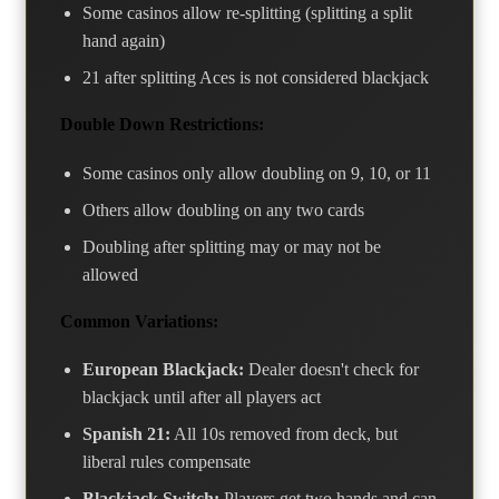
Some casinos allow re-splitting (splitting a split
hand again)
21 after splitting Aces is not considered blackjack
Double Down Restrictions:
Some casinos only allow doubling on 9, 10, or 11
Others allow doubling on any two cards
Doubling after splitting may or may not be
allowed
Common Variations:
European Blackjack:
Dealer doesn't check for
blackjack until after all players act
Spanish 21:
All 10s removed from deck, but
liberal rules compensate
Blackjack Switch:
Players get two hands and can