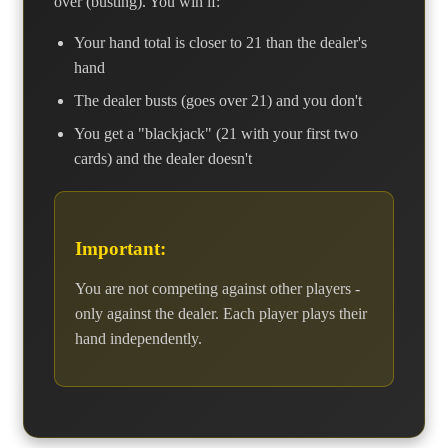
over (busting). You win if:
Your hand total is closer to 21 than the dealer's
hand
The dealer busts (goes over 21) and you don't
You get a "blackjack" (21 with your first two
cards) and the dealer doesn't
Important:
You are not competing against other players -
only against the dealer. Each player plays their
hand independently.