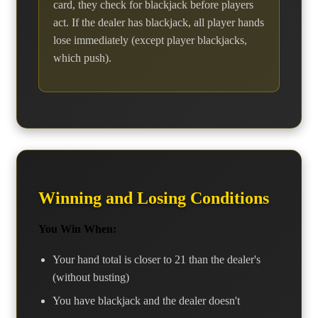
card, they check for blackjack before players
act. If the dealer has blackjack, all player hands
lose immediately (except player blackjacks,
which push).
Winning and Losing Conditions
You Win When:
Your hand total is closer to 21 than the dealer's
(without busting)
You have blackjack and the dealer doesn't