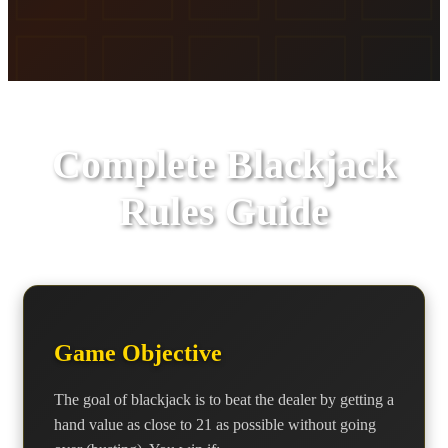
Complete Blackjack
Rules Guide
Game Objective
The goal of blackjack is to beat the dealer by getting a
hand value as close to 21 as possible without going