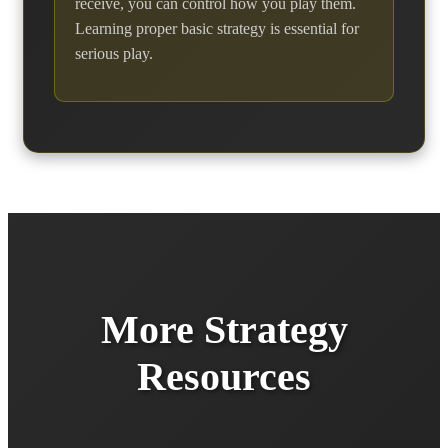
receive, you can control how you play them.
Learning proper basic strategy is essential for
serious play.
More Strategy
Resources