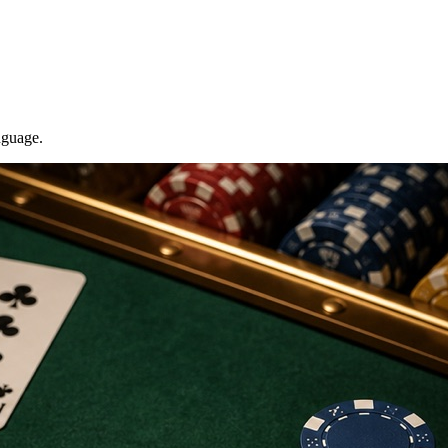
nguage.