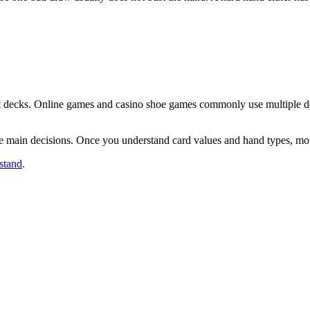
ght decks. Online games and casino shoe games commonly use multiple 
he main decisions. Once you understand card values and hand types, move
 stand
.