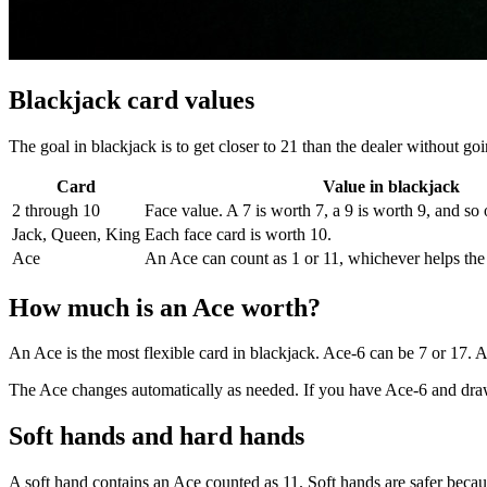
Blackjack card values
The goal in blackjack is to get closer to 21 than the dealer without go
Card
Value in blackjack
2 through 10
Face value. A 7 is worth 7, a 9 is worth 9, and so 
Jack, Queen, King
Each face card is worth 10.
Ace
An Ace can count as 1 or 11, whichever helps the
How much is an Ace worth?
An Ace is the most flexible card in blackjack. Ace-6 can be 7 or 17. 
The Ace changes automatically as needed. If you have Ace-6 and draw
Soft hands and hard hands
A soft hand contains an Ace counted as 11. Soft hands are safer becau