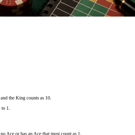
 and the King counts as 10.
 to 1.
 no Ace or has an Ace that must count as 1.