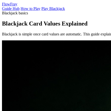
FlowFray
Guide Hub
How to Play
Play Blackjack
Blackjack basics
Blackjack Card Values Explained
Blackjack is simple once card values are automatic. This guide explai