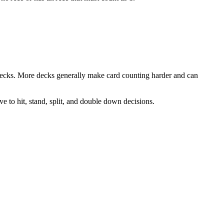
decks. More decks generally make card counting harder and can
 to hit, stand, split, and double down decisions.