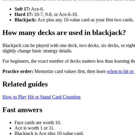
Soft 17:
Ace-6.
Hard 17:
10-7, 9-8, or Ace-6-10.
Blackjack:
Ace plus any 10-value card as your first two cards.
How many decks are used in blackjack?
Blackjack can be played with one deck, two decks, six decks, or ei
slightly change basic strategy details.
For beginners, the exact number of decks matters less than learning t
Practice order:
Memorize card values first, then learn
when to hit or
Related guides
How to Play
Hit or Stand
Card Counting
Fast answers
Face cards are worth 10.
Ace is worth 1 or 11.
Blackjack is Ace plus 10-value card.