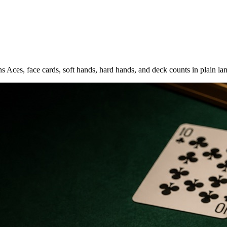
ns Aces, face cards, soft hands, hard hands, and deck counts in plain la