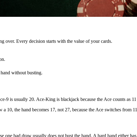
ing over. Every decision starts with the value of your cards.
on.
 hand without busting.
Ace-9 is usually 20. Ace-King is blackjack because the Ace counts as 11
 a 10, the hand becomes 17, not 27, because the Ace switches from 11
se one bad draw usually does not bust the hand. A hard hand either has