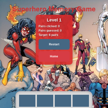
Superhero Memory Game
Level
1
Pairs clicked:
0
Pairs guessed:
0
Target:
6
pairs
Restart
Home