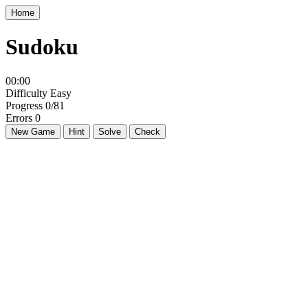
Home
Sudoku
00:00
Difficulty
Easy
Progress
0/81
Errors
0
New Game
Hint
Solve
Check