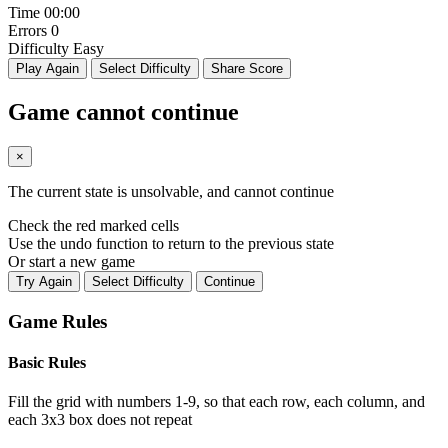
Time
00:00
Errors
0
Difficulty
Easy
Play Again
Select Difficulty
Share Score
Game cannot continue
×
The current state is unsolvable, and cannot continue
Check the red marked cells
Use the undo function to return to the previous state
Or start a new game
Try Again
Select Difficulty
Continue
Game Rules
Basic Rules
Fill the grid with numbers 1-9, so that each row, each column, and
each 3x3 box does not repeat