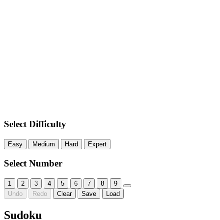
Select Difficulty
Easy
Medium
Hard
Expert
Select Number
1
2
3
4
5
6
7
8
9
Undo
Redo
Clear
Save
Load
Sudoku