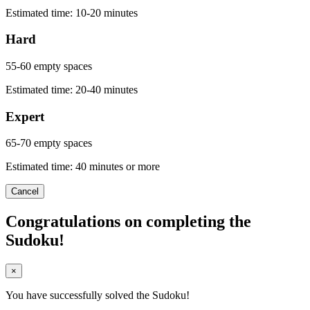
Estimated time: 10-20 minutes
Hard
55-60 empty spaces
Estimated time: 20-40 minutes
Expert
65-70 empty spaces
Estimated time: 40 minutes or more
Cancel
Congratulations on completing the
Sudoku!
×
You have successfully solved the Sudoku!