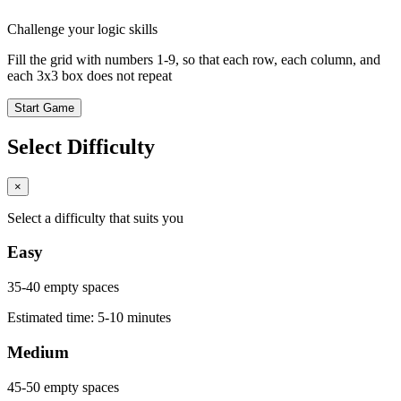
Challenge your logic skills
Fill the grid with numbers 1-9, so that each row, each column, and
each 3x3 box does not repeat
Start Game
Select Difficulty
×
Select a difficulty that suits you
Easy
35-40 empty spaces
Estimated time: 5-10 minutes
Medium
45-50 empty spaces